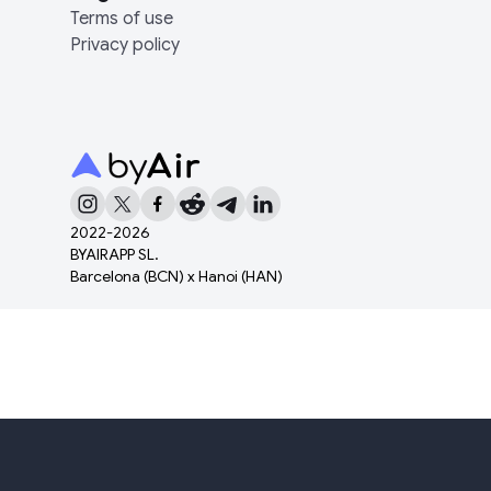
Terms of use
Privacy policy
2022-
2026
BYAIRAPP SL.
Barcelona (BCN) x Hanoi (HAN)