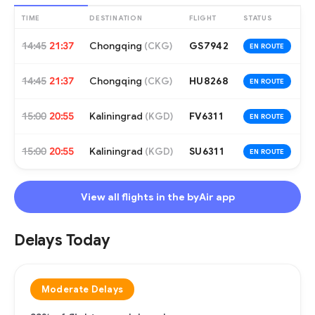
TIME
DESTINATION
FLIGHT
STATUS
14:45
21:37
Chongqing
GS7942
(
CKG
)
EN ROUTE
14:45
21:37
Chongqing
HU8268
(
CKG
)
EN ROUTE
15:00
20:55
Kaliningrad
FV6311
(
KGD
)
EN ROUTE
15:00
20:55
Kaliningrad
SU6311
(
KGD
)
EN ROUTE
View all flights in the byAir app
Delays Today
Moderate Delays