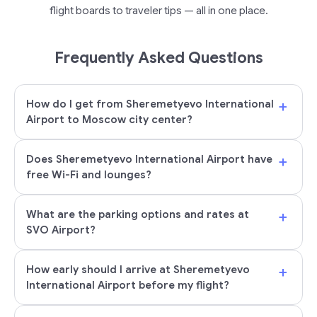
flight boards to traveler tips — all in one place.
Frequently Asked Questions
+
How do I get from Sheremetyevo International
Airport to Moscow city center?
+
Does Sheremetyevo International Airport have
free Wi-Fi and lounges?
+
What are the parking options and rates at
SVO Airport?
+
How early should I arrive at Sheremetyevo
International Airport before my flight?