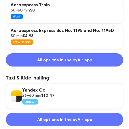
Aeroexpress Train
$8
50–60 min
FAST
Aeroexpress Express Bus No. 1195 and No. 1195D
$4.93
50 min
LOW-COST
All options in the byAir app
Taxi & Ride-hailing
Yandex Go
$10.47
26–60 min
DIRECT
All options in the byAir app