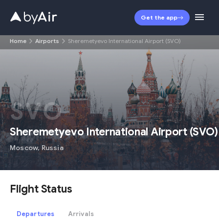
Get the app
Home
Airports
Sheremetyevo International Airport (SVO)
SVO
Sheremetyevo International Airport
(
SVO
)
Moscow
,
Russia
Flight Status
Departures
Arrivals