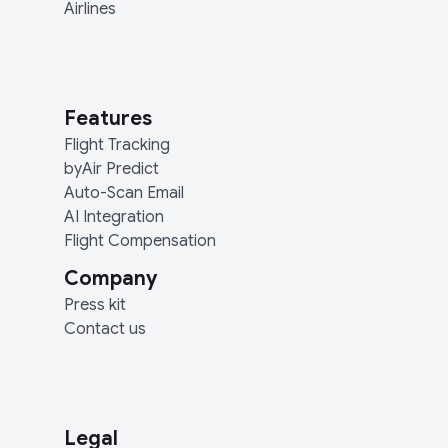
Airlines
Features
Flight Tracking
byAir Predict
Auto-Scan Email
AI Integration
Flight Compensation
Company
Press kit
Contact us
Legal