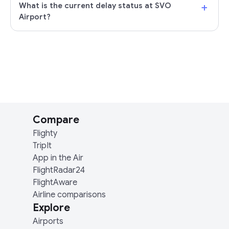
+
What is the current delay status at SVO
Airport?
Compare
Flighty
TripIt
App in the Air
FlightRadar24
FlightAware
Airline comparisons
Explore
Airports