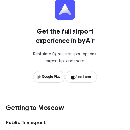
Get the full airport
experience in byAir
Real-time flights, transport options,
airport tips and more
Getting to Moscow
Public Transport