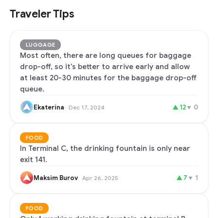
Traveler Tips
LUGGAGE
Most often, there are long queues for baggage
drop-off, so it's better to arrive early and allow
at least 20-30 minutes for the baggage drop-off
queue.
Ekaterina
▲
12
▼
0
Dec 17, 2024
FOOD
In Terminal C, the drinking fountain is only near
exit 141.
Maksim Burov
▲
7
▼
1
Apr 26, 2025
FOOD