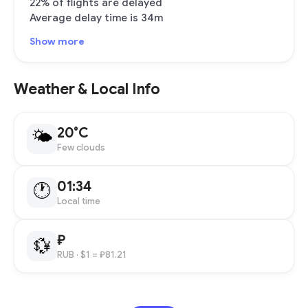
22% of flights are delayed
Average delay time is 34m
Show more
Weather & Local Info
20°C
🌤
Few clouds
01:34
🕐
Local time
₽
💱
RUB
· $1 = ₽81.21