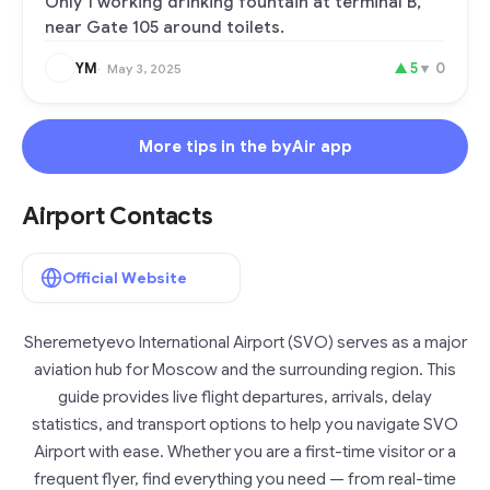
Only 1 working drinking fountain at terminal B,
near Gate 105 around toilets.
YM
▲
5
▼
0
May 3, 2025
More tips in the byAir app
Airport Contacts
Official Website
Sheremetyevo International Airport (SVO) serves as a major
aviation hub for Moscow and the surrounding region. This
guide provides live flight departures, arrivals, delay
statistics, and transport options to help you navigate SVO
Airport with ease. Whether you are a first-time visitor or a
frequent flyer, find everything you need — from real-time