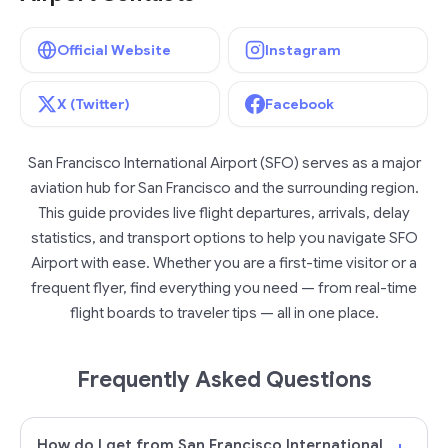
Official Website
Instagram
X (Twitter)
Facebook
San Francisco International Airport (SFO) serves as a major
aviation hub for San Francisco and the surrounding region.
This guide provides live flight departures, arrivals, delay
statistics, and transport options to help you navigate SFO
Airport with ease. Whether you are a first-time visitor or a
frequent flyer, find everything you need — from real-time
flight boards to traveler tips — all in one place.
Frequently Asked Questions
How do I get from San Francisco International