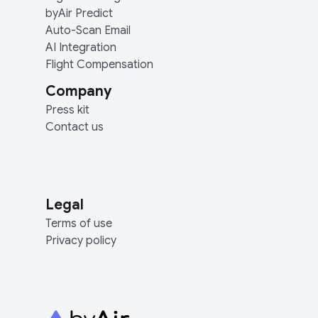
byAir Predict
Auto-Scan Email
AI Integration
Flight Compensation
Company
Press kit
Contact us
Legal
Terms of use
Privacy policy