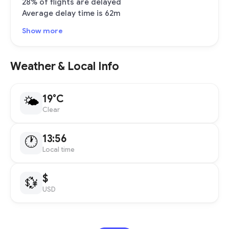
28% of flights are delayed
Average delay time is 62m
Show more
Weather & Local Info
19°C
🌤
Clear
13:56
🕐
Local time
$
💱
USD