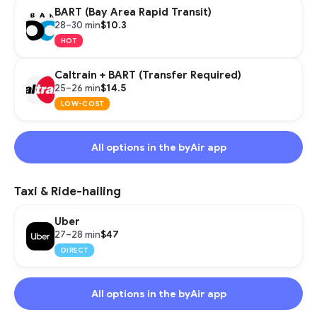
BART (Bay Area Rapid Transit)
$10.3
28–30 min
HOT
Caltrain + BART (Transfer Required)
$14.5
25–26 min
LOW-COST
All options in the byAir app
Taxi & Ride-hailing
Uber
$47
27–28 min
DIRECT
All options in the byAir app