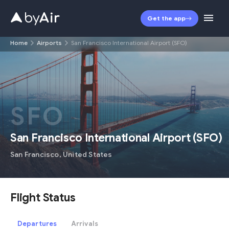
Get the app
Home
Airports
San Francisco International Airport (SFO)
SFO
San Francisco International Airport
(
SFO
)
San Francisco
,
United States
Flight Status
Departures
Arrivals