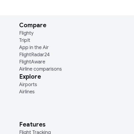
Compare
Flighty
TripIt
App in the Air
FlightRadar24
FlightAware
Airline comparisons
Explore
Airports
Airlines
Features
Flight Tracking