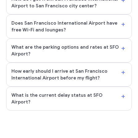
+
Airport to San Francisco city center?
+
Does San Francisco International Airport have
free Wi-Fi and lounges?
+
What are the parking options and rates at SFO
Airport?
+
How early should I arrive at San Francisco
International Airport before my flight?
+
What is the current delay status at SFO
Airport?