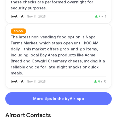
these checks are performed overnight for
security purposes.
byAir AI
▲
7
▼
1
Nov 11, 2025
FOOD
The latest non-vending food option is Napa
Farms Market, which stays open until 1:00 AM
daily - this market offers grab-and-go items,
including local Bay Area products like Acme
Bread and Cowgirl Creamery cheese, making it a
reliable choice for late-night snacks or quick
meals.
byAir AI
▲
4
▼
0
Nov 11, 2025
More tips in the byAir app
Airport Contacts