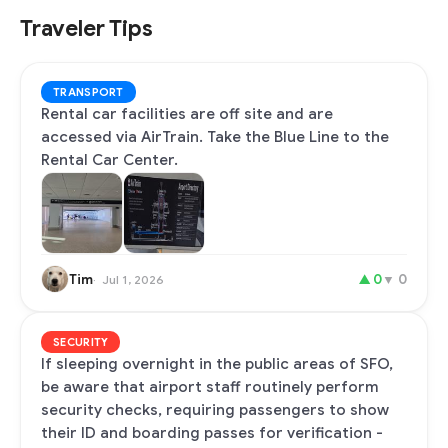
Traveler Tips
TRANSPORT
Rental car facilities are off site and are
accessed via AirTrain. Take the Blue Line to the
Rental Car Center.
Tim
▲
0
▼
0
Jul 1, 2026
SECURITY
If sleeping overnight in the public areas of SFO,
be aware that airport staff routinely perform
security checks, requiring passengers to show
their ID and boarding passes for verification -