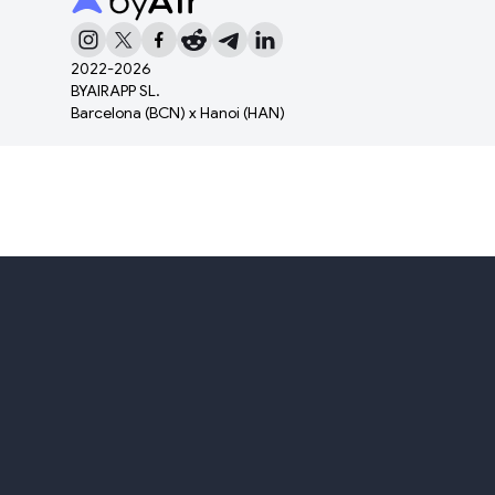
2022-
2026
BYAIRAPP SL.
Barcelona (BCN) x Hanoi (HAN)