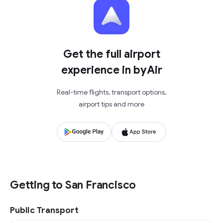
Get the full airport
experience in byAir
Real-time flights, transport options,
airport tips and more
Getting to San Francisco
Public Transport