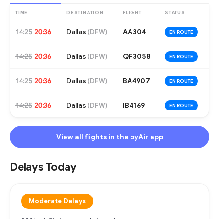
TIME
DESTINATION
FLIGHT
STATUS
14:25
20:36
Dallas
AA304
(
DFW
)
EN ROUTE
14:25
20:36
Dallas
QF3058
(
DFW
)
EN ROUTE
14:25
20:36
Dallas
BA4907
(
DFW
)
EN ROUTE
14:25
20:36
Dallas
IB4169
(
DFW
)
EN ROUTE
View all flights in the byAir app
Delays Today
Moderate Delays