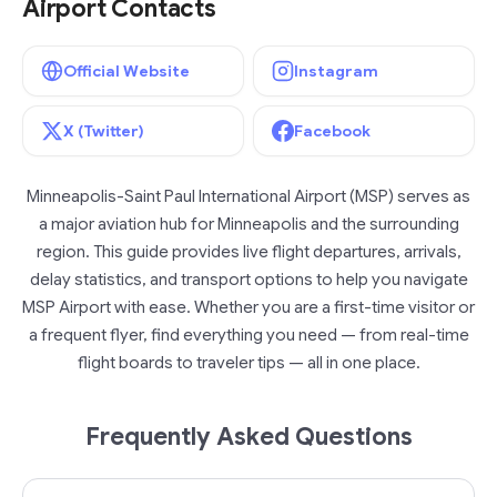
Airport Contacts
Official Website
Instagram
X (Twitter)
Facebook
Minneapolis-Saint Paul International Airport (MSP) serves as
a major aviation hub for Minneapolis and the surrounding
region. This guide provides live flight departures, arrivals,
delay statistics, and transport options to help you navigate
MSP Airport with ease. Whether you are a first-time visitor or
a frequent flyer, find everything you need — from real-time
flight boards to traveler tips — all in one place.
Frequently Asked Questions