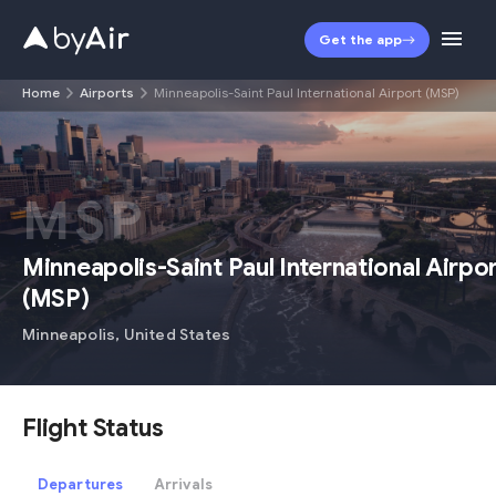
Get the app
Home
Airports
Minneapolis-Saint Paul International Airport (MSP)
MSP
Minneapolis-Saint Paul International Airpo
(
MSP
)
Minneapolis
,
United States
Flight Status
Departures
Arrivals