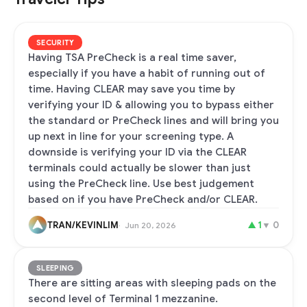
SECURITY
Having TSA PreCheck is a real time saver,
especially if you have a habit of running out of
time. Having CLEAR may save you time by
verifying your ID & allowing you to bypass either
the standard or PreCheck lines and will bring you
up next in line for your screening type. A
downside is verifying your ID via the CLEAR
terminals could actually be slower than just
using the PreCheck line. Use best judgement
based on if you have PreCheck and/or CLEAR.
TRAN/KEVINLIM
▲
1
▼
0
Jun 20, 2026
SLEEPING
There are sitting areas with sleeping pads on the
second level of Terminal 1 mezzanine.