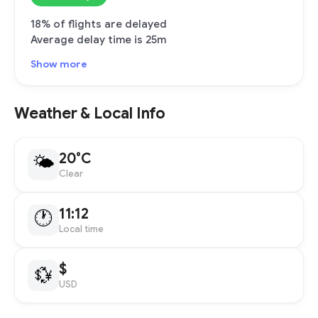
18% of flights are delayed
Average delay time is 25m
Show more
Weather & Local Info
20°C
🌤
Clear
11:12
🕐
Local time
$
💱
USD