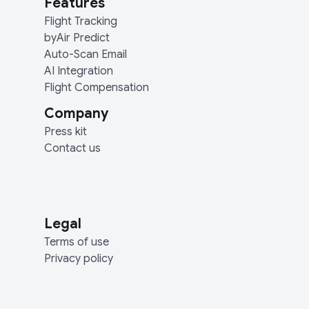
Features
Flight Tracking
byAir Predict
Auto-Scan Email
AI Integration
Flight Compensation
Company
Press kit
Contact us
Legal
Terms of use
Privacy policy