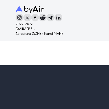
2022-
2026
BYAIRAPP SL.
Barcelona (BCN) x Hanoi (HAN)