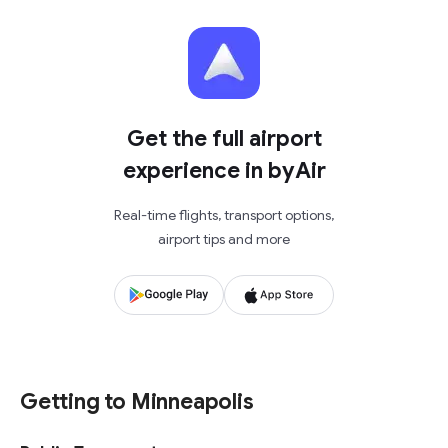
Get the full airport
experience in byAir
Real-time flights, transport options,
airport tips and more
Getting to Minneapolis