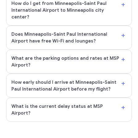
+
How do I get from Minneapolis-Saint Paul
International Airport to Minneapolis city
center?
+
Does Minneapolis-Saint Paul International
Airport have free Wi-Fi and lounges?
+
What are the parking options and rates at MSP
Airport?
+
How early should I arrive at Minneapolis-Saint
Paul International Airport before my flight?
+
What is the current delay status at MSP
Airport?