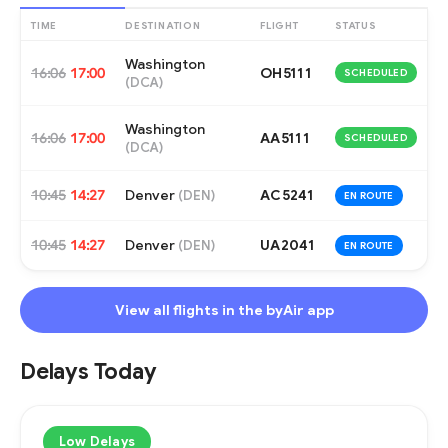
TIME
DESTINATION
FLIGHT
STATUS
Washington
16:06
17:00
OH5111
SCHEDULED
(
DCA
)
Washington
16:06
17:00
AA5111
SCHEDULED
(
DCA
)
10:45
14:27
Denver
AC5241
(
DEN
)
EN ROUTE
10:45
14:27
Denver
UA2041
(
DEN
)
EN ROUTE
View all flights in the byAir app
Delays Today
Low Delays