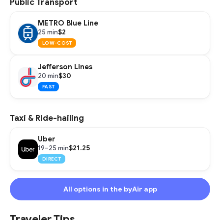
Public Transport
METRO Blue Line
$2
25 min
LOW-COST
Jefferson Lines
$30
20 min
FAST
Taxi & Ride-hailing
Uber
$21.25
19–25 min
DIRECT
All options in the byAir app
Traveler Tips