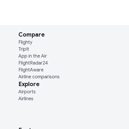
Compare
Flighty
TripIt
App in the Air
FlightRadar24
FlightAware
Airline comparisons
Explore
Airports
Airlines