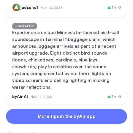
judsonc1
▲
1
▼
0
Mar 13, 2026
LUGGAGE
Experience a unique Minnesota-themed bird-call
soundscape in Terminal 1 baggage claim, which
announces luggage arrivals as part of a recent
airport upgrade. Eight distinct bird sounds
(loons, chickadees, cardinals, blue jays,
snowbirds) play in rotation over the sound
system, complemented by northern lights on
video screens and ceiling lighting mimicking
water reflections.
byAir AI
▲
1
▼
0
Nov 11, 2025
More tips in the byAir app