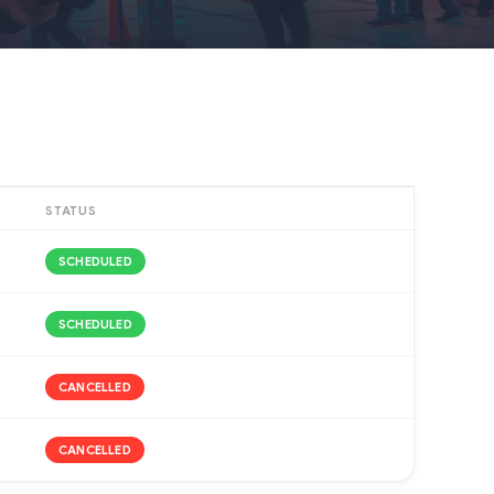
STATUS
SCHEDULED
SCHEDULED
CANCELLED
CANCELLED