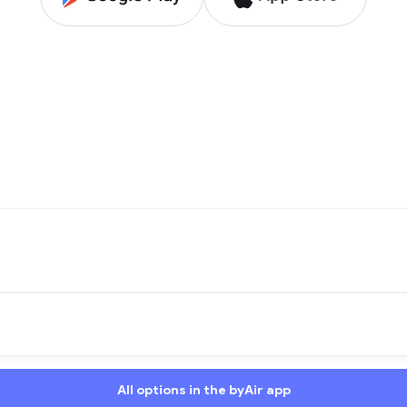
All options in the byAir app