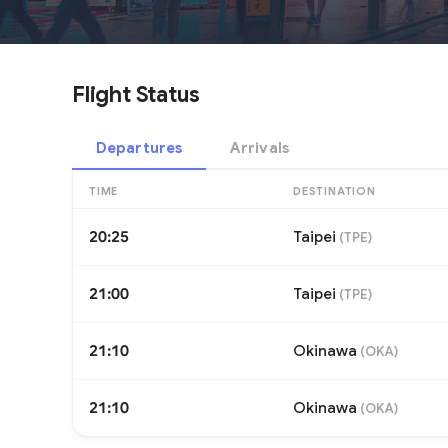
Flight Status
Departures
Arrivals
TIME
DESTINATION
20:25
Taipei
(
TPE
)
21:00
Taipei
(
TPE
)
21:10
Okinawa
(
OKA
)
21:10
Okinawa
(
OKA
)