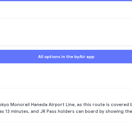
All options in the byAir app
Tokyo Monorail Haneda Airport Line, as this route is covered b
 as 13 minutes, and JR Pass holders can board by showing the