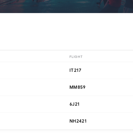
FLIGHT
IT217
MM859
6J21
NH2421