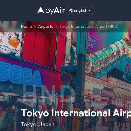
English
Home
Airports
Tokyo International Airport (HND)
HND
Tokyo International Air
Tokyo
,
Japan