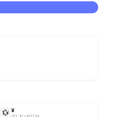
¥
💱
JPY
· $1 = ¥157.94