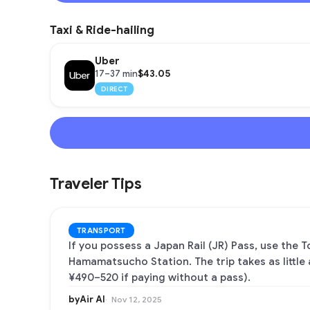
Taxi & Ride-hailing
Uber
$43.05
17–37 min
DIRECT
Traveler Tips
TRANSPORT
If you possess a Japan Rail (JR) Pass, use the 
Hamamatsucho Station. The trip takes as little
¥490–520 if paying without a pass).
byAir AI
Nov 12, 2025