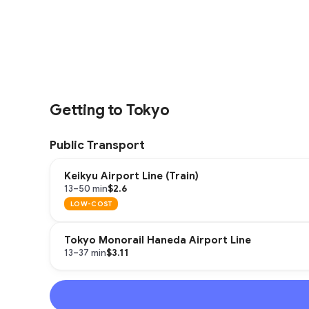
Getting to Tokyo
Public Transport
Keikyu Airport Line (Train)
$2.6
13–50 min
LOW-COST
Tokyo Monorail Haneda Airport Line
$3.11
13–37 min