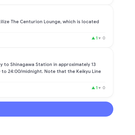
tilize The Centurion Lounge, which is located
▲
1
▼
0
tly to Shinagawa Station in approximately 13
 to 24:00/midnight. Note that the Keikyu Line
▲
1
▼
0