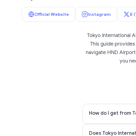
Official Website
Instagram
X (
Tokyo International A
This guide provides l
navigate HND Airport w
you nee
How do I get from T
Does Tokyo Internat