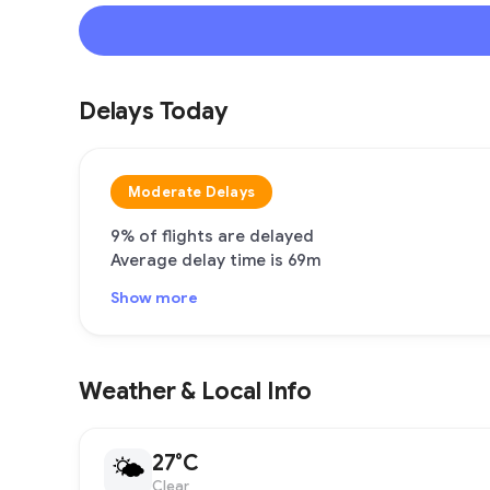
Delays Today
Moderate Delays
9% of flights are delayed
Average delay time is 69m
Show more
Weather & Local Info
27°C
🌤
Clear