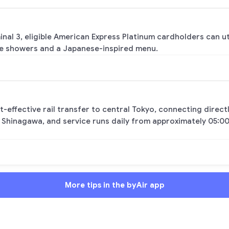
inal 3, eligible American Express Platinum cardholders can u
ke showers and a Japanese-inspired menu.
st-effective rail transfer to central Tokyo, connecting direc
 Shinagawa, and service runs daily from approximately 05:00
More tips in the byAir app