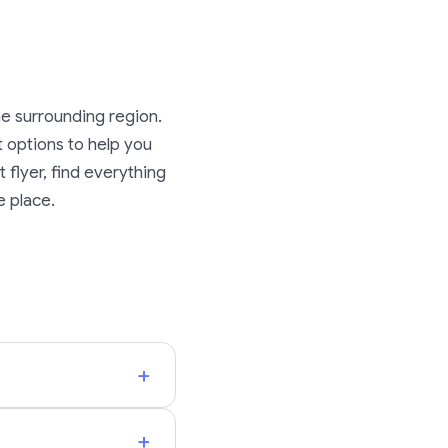
he surrounding region.
rt options to help you
 flyer, find everything
e place.
+
+