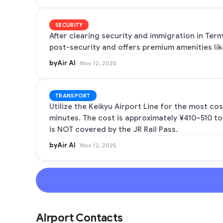
SECURITY
After clearing security and immigration in Term
post-security and offers premium amenities li
byAir AI
Nov 12, 2025
TRANSPORT
Utilize the Keikyu Airport Line for the most co
minutes. The cost is approximately ¥410–510 to
is NOT covered by the JR Rail Pass.
byAir AI
Nov 12, 2025
Airport Contacts