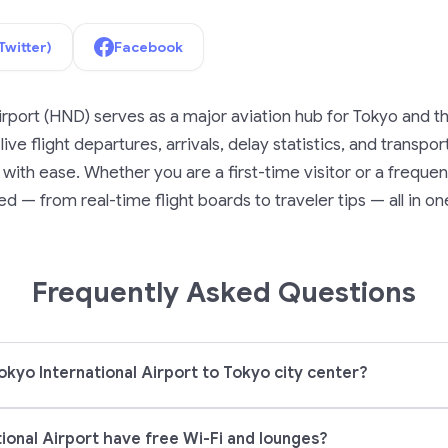
Twitter)
Facebook
irport (HND) serves as a major aviation hub for Tokyo and t
ive flight departures, arrivals, delay statistics, and transpo
ith ease. Whether you are a first-time visitor or a frequent
d — from real-time flight boards to traveler tips — all in on
Frequently Asked Questions
okyo International Airport to Tokyo city center?
ional Airport have free Wi-Fi and lounges?