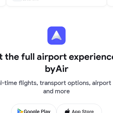
 the full airport experienc
byAir
l-time flights, transport options, airport 
and more