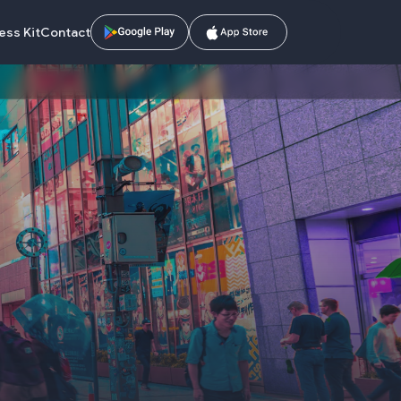
ess Kit
Contact