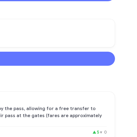
y the pass, allowing for a free transfer to
ir pass at the gates (fares are approximately
▲
5
▼
0