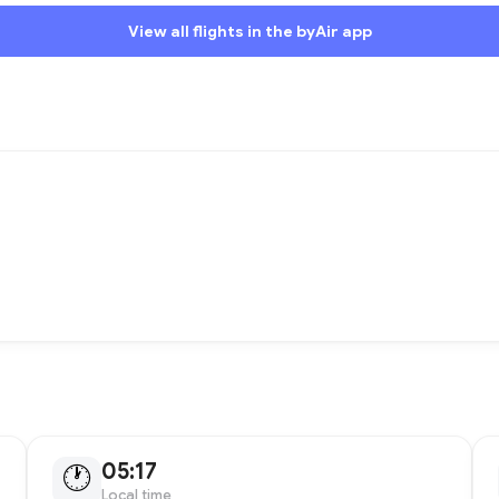
View all flights in the byAir app
05:17
🕐
Local time