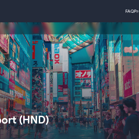
FAQ
Pr
port
(
HND
)