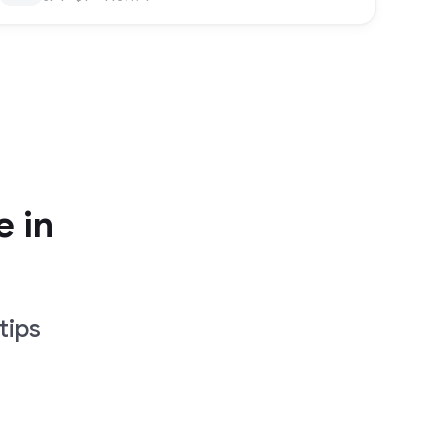
e in
tips