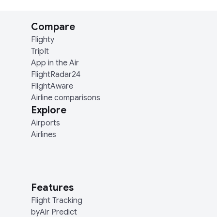
Compare
Flighty
TripIt
App in the Air
FlightRadar24
FlightAware
Airline comparisons
Explore
Airports
Airlines
Features
Flight Tracking
byAir Predict