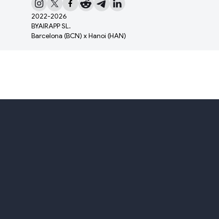
2022-
2026
BYAIRAPP SL.
Barcelona (BCN) x Hanoi (HAN)