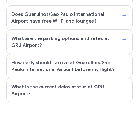
+
Does Guarulhos/Sao Paulo International
Airport have free Wi-Fi and lounges?
+
What are the parking options and rates at
GRU Airport?
+
How early should I arrive at Guarulhos/Sao
Paulo International Airport before my flight?
+
What is the current delay status at GRU
Airport?