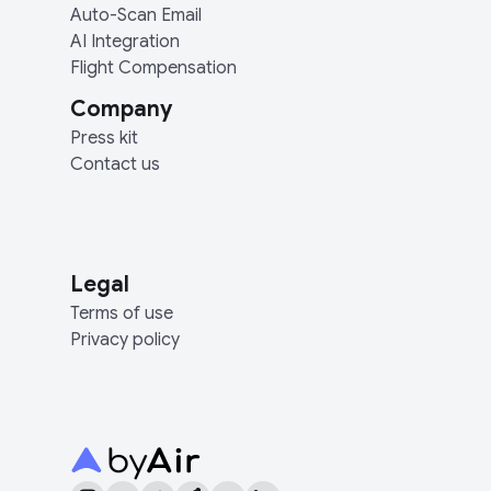
Auto-Scan Email
AI Integration
Flight Compensation
Company
Press kit
Contact us
Legal
Terms of use
Privacy policy