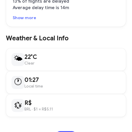
13% of flights are delayed
Average delay time is 14m
Show more
Weather & Local Info
22°C
🌤
Clear
01:27
🕐
Local time
R$
💱
BRL
· $1 = R$5.11