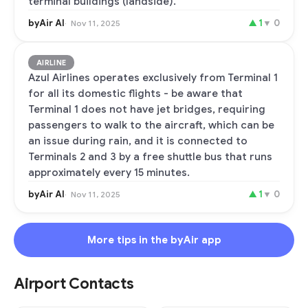
terminal buildings (landside).
byAir AI
▲
1
▼
0
Nov 11, 2025
AIRLINE
Azul Airlines operates exclusively from Terminal 1
for all its domestic flights - be aware that
Terminal 1 does not have jet bridges, requiring
passengers to walk to the aircraft, which can be
an issue during rain, and it is connected to
Terminals 2 and 3 by a free shuttle bus that runs
approximately every 15 minutes.
byAir AI
▲
1
▼
0
Nov 11, 2025
More tips in the byAir app
Airport Contacts