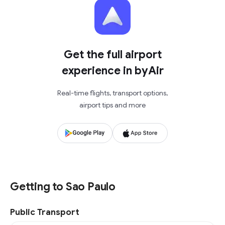
Get the full airport
experience in byAir
Real-time flights, transport options,
airport tips and more
Getting to Sao Paulo
Public Transport