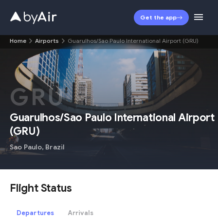
Get the app
Home
Airports
Guarulhos/Sao Paulo International Airport (GRU)
GRU
Guarulhos/Sao Paulo International Airport
(
GRU
)
Sao Paulo
,
Brazil
Flight Status
Departures
Arrivals