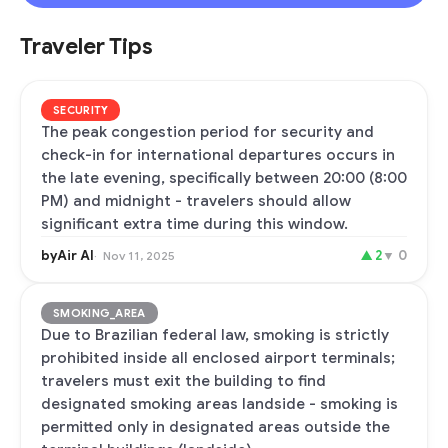
Traveler Tips
SECURITY
The peak congestion period for security and
check-in for international departures occurs in
the late evening, specifically between 20:00 (8:00
PM) and midnight - travelers should allow
significant extra time during this window.
byAir AI
▲
2
▼
0
Nov 11, 2025
SMOKING_AREA
Due to Brazilian federal law, smoking is strictly
prohibited inside all enclosed airport terminals;
travelers must exit the building to find
designated smoking areas landside - smoking is
permitted only in designated areas outside the