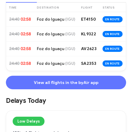
TIME
DESTINATION
FLIGHT
STATUS
24:40
02:58
Foz do Iguaçu
ET4150
(
IGU
)
EN ROUTE
24:40
02:58
Foz do Iguaçu
KL9322
(
IGU
)
EN ROUTE
24:40
02:58
Foz do Iguaçu
AV2623
(
IGU
)
EN ROUTE
24:40
02:58
Foz do Iguaçu
SA2353
(
IGU
)
EN ROUTE
View all flights in the byAir app
Delays Today
Low Delays