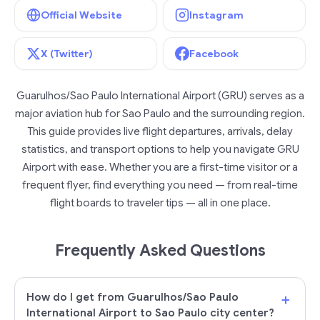
Official Website
Instagram
X (Twitter)
Facebook
Guarulhos/Sao Paulo International Airport (GRU) serves as a
major aviation hub for Sao Paulo and the surrounding region.
This guide provides live flight departures, arrivals, delay
statistics, and transport options to help you navigate GRU
Airport with ease. Whether you are a first-time visitor or a
frequent flyer, find everything you need — from real-time
flight boards to traveler tips — all in one place.
Frequently Asked Questions
+
How do I get from Guarulhos/Sao Paulo
International Airport to Sao Paulo city center?