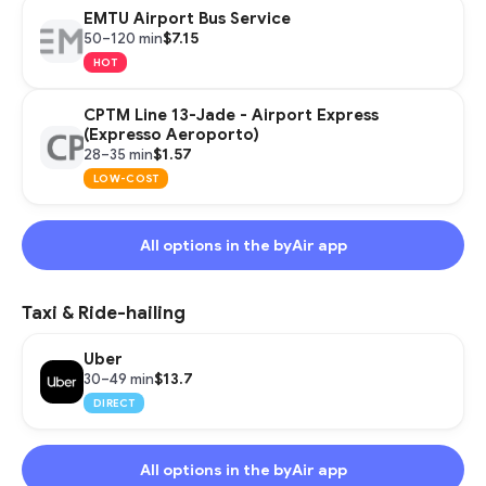
EMTU Airport Bus Service
$7.15
50–120 min
HOT
CPTM Line 13-Jade - Airport Express
(Expresso Aeroporto)
$1.57
28–35 min
LOW-COST
All options in the byAir app
Taxi & Ride-hailing
Uber
$13.7
30–49 min
DIRECT
All options in the byAir app