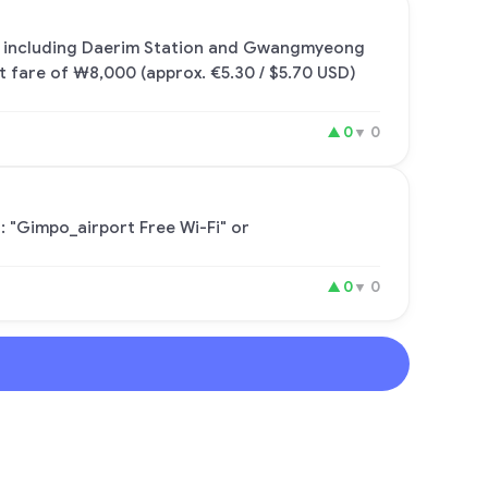
ul, including Daerim Station and Gwangmyeong
lt fare of ₩8,000 (approx. €5.30 / $5.70 USD)
▲
0
▼
0
: "Gimpo_airport Free Wi-Fi" or
▲
0
▼
0