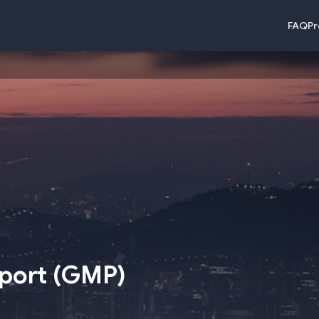
FAQ
Pr
rport
(
GMP
)