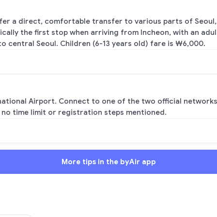
fer a direct, comfortable transfer to various parts of Seo
pically the first stop when arriving from Incheon, with an adu
o central Seoul. Children (6-13 years old) fare is ₩6,000.
national Airport. Connect to one of the two official networks
 no time limit or registration steps mentioned.
More tips in the byAir app