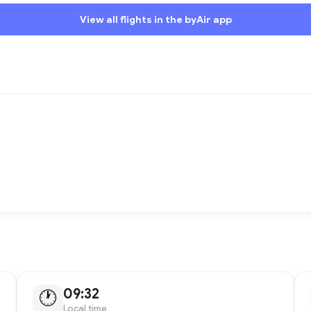
View all flights in the byAir app
09:32
🕐
Local time