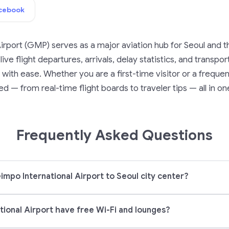
cebook
irport (GMP) serves as a major aviation hub for Seoul and t
ive flight departures, arrivals, delay statistics, and transpo
ith ease. Whether you are a first-time visitor or a frequent
d — from real-time flight boards to traveler tips — all in on
Frequently Asked Questions
impo International Airport to Seoul city center?
ional Airport have free Wi-Fi and lounges?