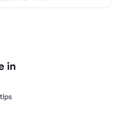
e in
tips