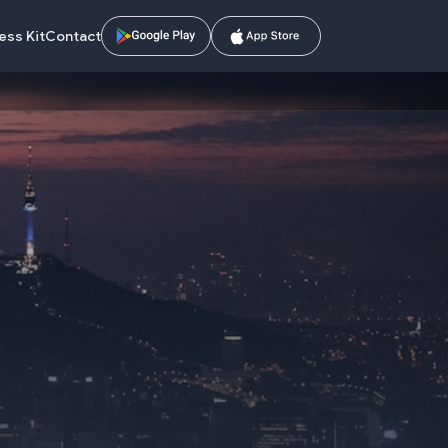
ess Kit
Contact