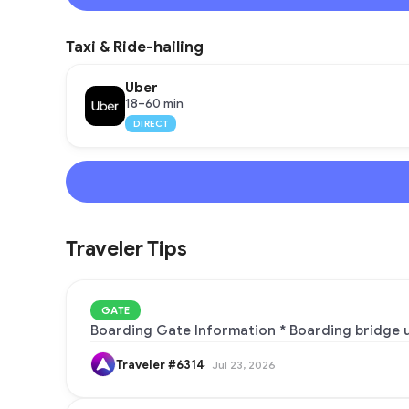
Taxi & Ride-hailing
Uber
18–60 min
DIRECT
Traveler Tips
GATE
Boarding Gate Information * Boarding bridge usage:
Traveler #6314
Jul 23, 2026