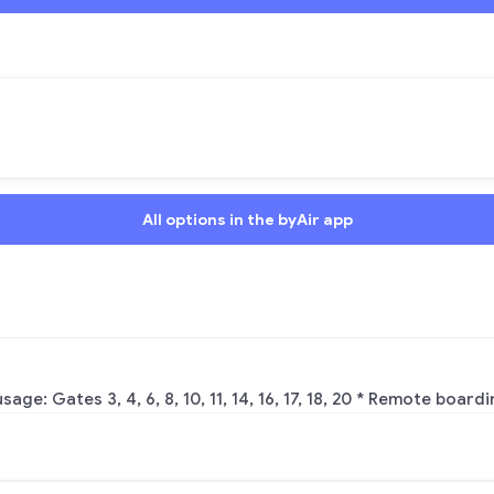
All options in the byAir app
 Gates 3, 4, 6, 8, 10, 11, 14, 16, 17, 18, 20 * Remote boarding: 