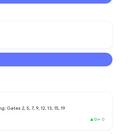
Gates 2, 5, 7, 9, 12, 13, 15, 19
▲
0
▼
0