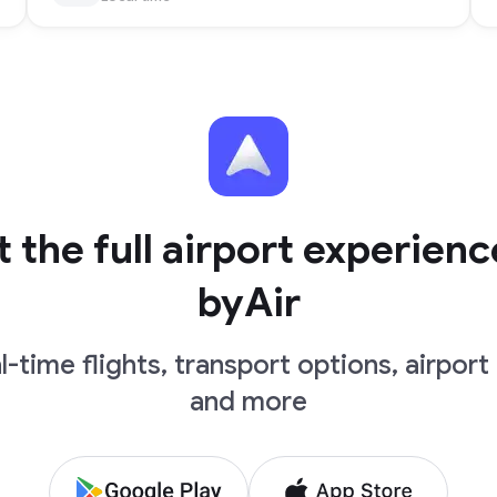
 the full airport experienc
byAir
l-time flights, transport options, airport 
and more