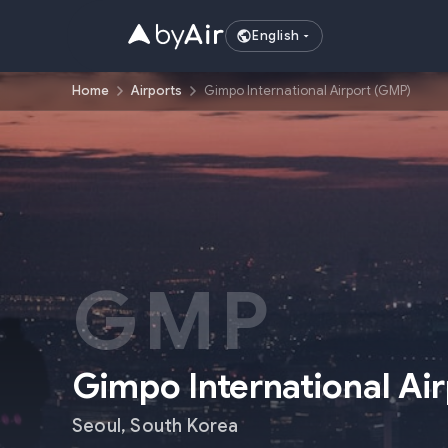
English
Home
Airports
Gimpo International Airport (GMP)
GMP
Gimpo International Ai
Seoul
,
South Korea