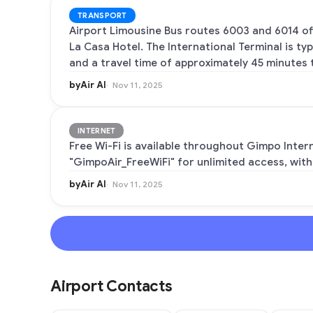
TRANSPORT
Airport Limousine Bus routes 6003 and 6014 of
La Casa Hotel. The International Terminal is ty
and a travel time of approximately 45 minutes t
byAir AI
Nov 11, 2025
INTERNET
Free Wi-Fi is available throughout Gimpo Inter
"GimpoAir_FreeWiFi" for unlimited access, with
byAir AI
Nov 11, 2025
Airport Contacts