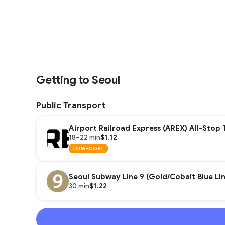
Getting to Seoul
Public Transport
Airport Railroad Express (AREX) All-Stop 
$1.12
18–22 min
LOW-COST
Seoul Subway Line 9 (Gold/Cobalt Blue Lin
$1.22
30 min