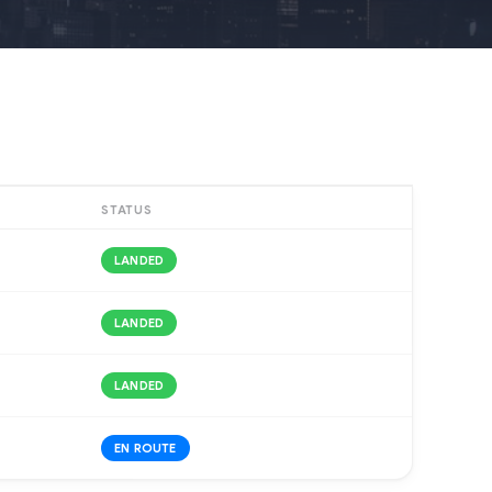
STATUS
LANDED
LANDED
LANDED
EN ROUTE