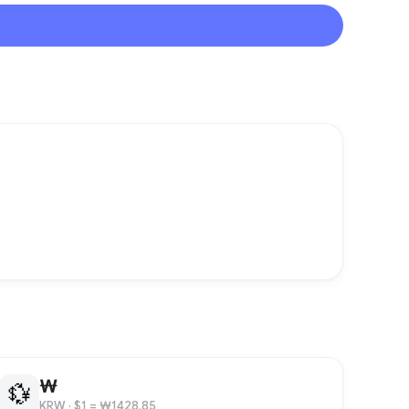
₩
💱
KRW
· $1 = ₩1428.85