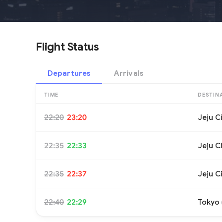
Flight Status
Departures
Arrivals
TIME
DESTIN
22:20
23:20
Jeju C
22:35
22:33
Jeju C
22:35
22:37
Jeju C
22:40
22:29
Tokyo