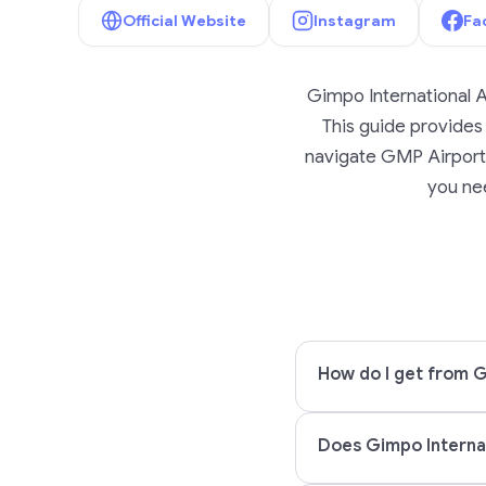
Official Website
Instagram
Fa
Gimpo International A
This guide provides l
navigate GMP Airport w
you nee
How do I get from G
Does Gimpo Internat