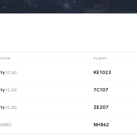
ATION
FLIGHT
ity
KE1023
(
CJU
)
ity
7C107
(
CJU
)
ity
ZE207
(
CJU
)
NH862
(
HND
)