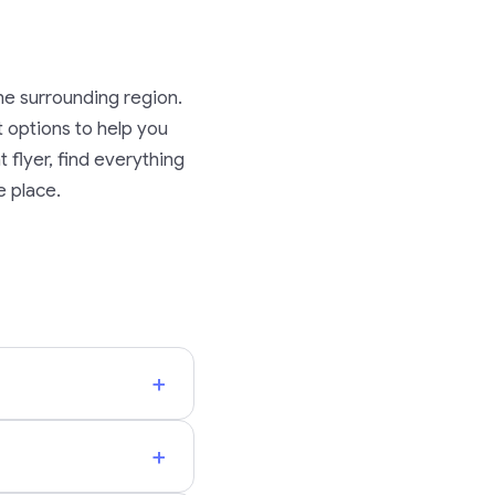
he surrounding region.
rt options to help you
 flyer, find everything
e place.
+
+