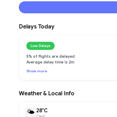
Delays Today
Low Delays
5% of flights are delayed
Average delay time is 2m
Show more
Weather & Local Info
28°C
🌤
Clear