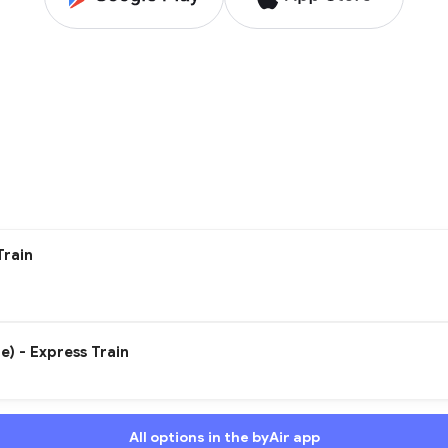
Train
e) - Express Train
All options in the byAir app