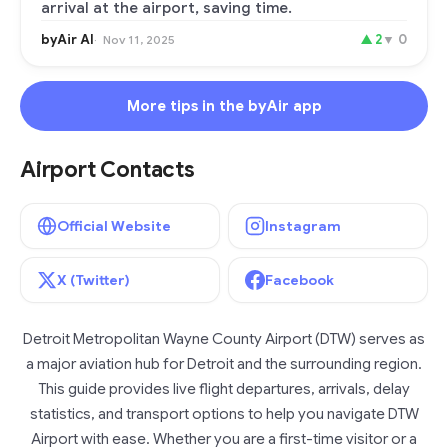
arrival at the airport, saving time.
byAir AI
▲
2
▼
0
Nov 11, 2025
More tips in the byAir app
Airport Contacts
Official Website
Instagram
X (Twitter)
Facebook
Detroit Metropolitan Wayne County Airport (DTW) serves as
a major aviation hub for Detroit and the surrounding region.
This guide provides live flight departures, arrivals, delay
statistics, and transport options to help you navigate DTW
Airport with ease. Whether you are a first-time visitor or a