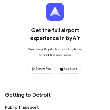
Get the full airport
experience in byAir
Real-time flights, transport options,
airport tips and more
Getting to Detroit
Public Transport