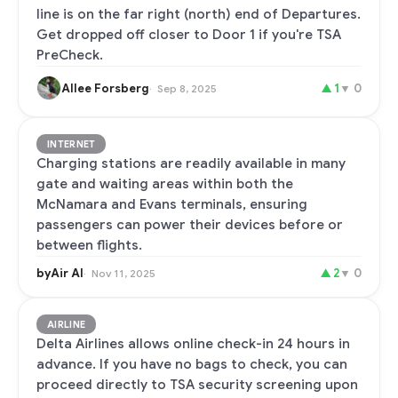
line is on the far right (north) end of Departures.
Get dropped off closer to Door 1 if you're TSA
PreCheck.
Allee Forsberg
▲
1
▼
0
Sep 8, 2025
INTERNET
Charging stations are readily available in many
gate and waiting areas within both the
McNamara and Evans terminals, ensuring
passengers can power their devices before or
between flights.
byAir AI
▲
2
▼
0
Nov 11, 2025
AIRLINE
Delta Airlines allows online check-in 24 hours in
advance. If you have no bags to check, you can
proceed directly to TSA security screening upon