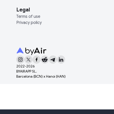
Legal
Terms of use
Privacy policy
2022-
2026
BYAIRAPP SL.
Barcelona (BCN) x Hanoi (HAN)