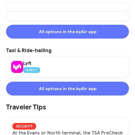
All options in the byAir app
Taxi & Ride-hailing
Lyft
DIRECT
All options in the byAir app
Traveler Tips
SECURITY
At the Evans or North terminal, the TSA PreCheck