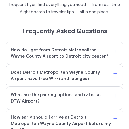
frequent flyer, find everything you need — from real-time
flight boards to traveler tips — all in one place.
Frequently Asked Questions
+
How do I get from Detroit Metropolitan
Wayne County Airport to Detroit city center?
+
Does Detroit Metropolitan Wayne County
Airport have free Wi-Fi and lounges?
+
What are the parking options and rates at
DTW Airport?
+
How early should I arrive at Detroit
Metropolitan Wayne County Airport before my