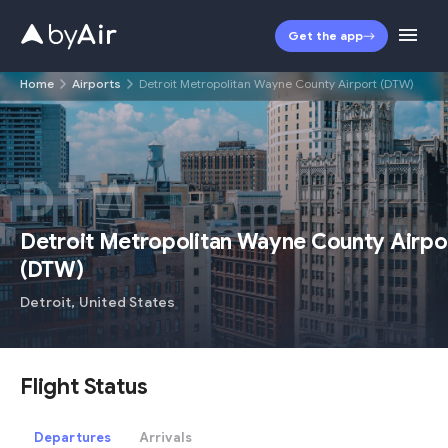
Get the app
Home
Airports
Detroit Metropolitan Wayne County Airport (DTW)
DTW
Detroit Metropolitan Wayne County Airpo
(
DTW
)
Detroit
,
United States
Flight Status
Departures
Arrivals