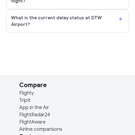
flight?
+
What is the current delay status at DTW
Airport?
Compare
Flighty
TripIt
App in the Air
FlightRadar24
FlightAware
Airline comparisons