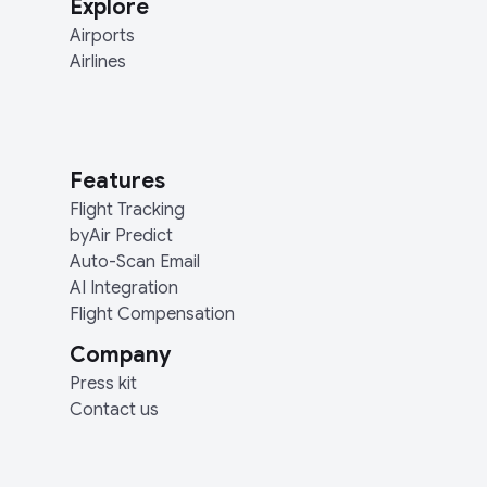
Explore
Airports
Airlines
Features
Flight Tracking
byAir Predict
Auto-Scan Email
AI Integration
Flight Compensation
Company
Press kit
Contact us