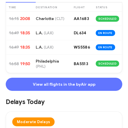
TIME
DESTINATION
FLIGHT
STATUS
16:15
20:08
Charlotte
AA1683
(
CLT
)
SCHEDULED
16:49
18:35
L.A.
DL634
(
LAX
)
EN ROUTE
16:49
18:35
L.A.
WS5586
(
LAX
)
EN ROUTE
Philadelphia
16:58
19:50
BA5513
SCHEDULED
(
PHL
)
View all flights in the byAir app
Delays Today
Moderate Delays