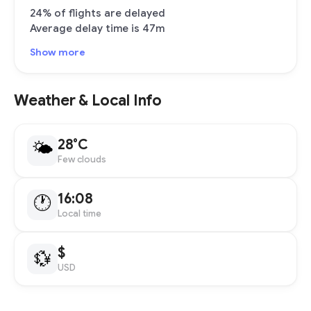
24% of flights are delayed
Average delay time is 47m
Show more
Weather & Local Info
28°C
🌤
Few clouds
16:08
🕐
Local time
$
💱
USD