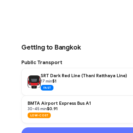
Getting to Bangkok
Public Transport
SRT Dark Red Line (Thani Ratthaya Line)
$1
17 min
FAST
BMTA Airport Express Bus A1
$0.91
30–45 min
LOW-COST