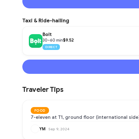
Taxi & Ride-hailing
Bolt
$9.52
30–60 min
DIRECT
Traveler Tips
FOOD
7-eleven at T1, ground floor (international side)
YM
Sep 9, 2024