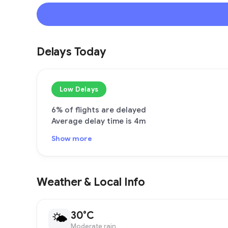
Delays Today
Low Delays
6% of flights are delayed
Average delay time is 4m
Show more
Weather & Local Info
30°C
🌤
Moderate rain