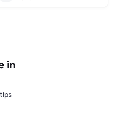
e in
tips