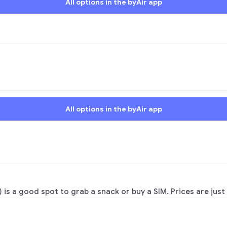
All options in the byAir app
All options in the byAir app
 is a good spot to grab a snack or buy a SIM. Prices are just a