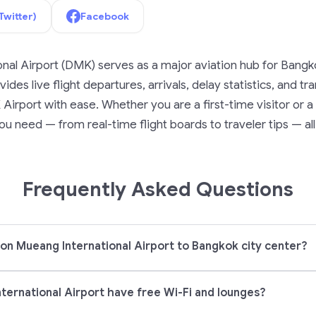
Twitter)
Facebook
nal Airport (DMK) serves as a major aviation hub for Bangk
ides live flight departures, arrivals, delay statistics, and t
irport with ease. Whether you are a first-time visitor or a f
u need — from real-time flight boards to traveler tips — all
Frequently Asked Questions
on Mueang International Airport to Bangkok city center?
ernational Airport have free Wi-Fi and lounges?