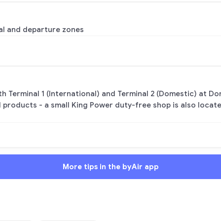
ival and departure zones
h Terminal 1 (International) and Terminal 2 (Domestic) at Do
l products - a small King Power duty-free shop is also locat
More tips in the byAir app