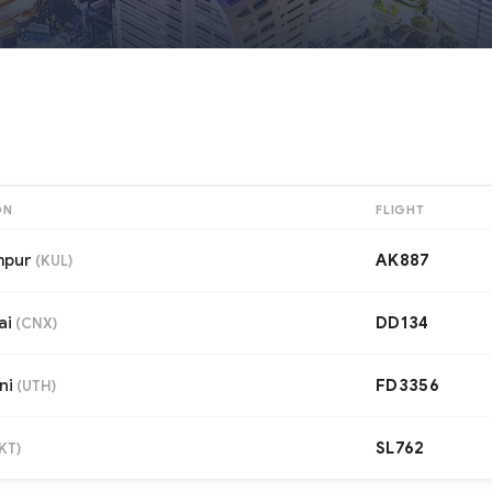
ON
FLIGHT
mpur
AK887
(
KUL
)
ai
DD134
(
CNX
)
ni
FD3356
(
UTH
)
SL762
KT
)