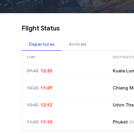
Flight Status
Departures
Arrivals
TIME
DESTINATI
09:45
12:35
Kuala Lu
10:20
11:29
Chiang M
10:40
12:12
Udon Tha
11:00
11:10
Phuket
(
H