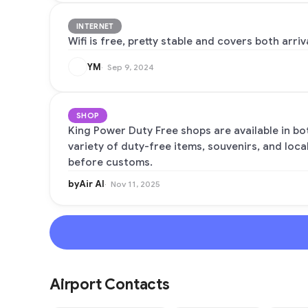
INTERNET
Wifi is free, pretty stable and covers both arr
YM
Sep 9, 2024
SHOP
King Power Duty Free shops are available in bot
variety of duty-free items, souvenirs, and loca
before customs.
byAir AI
Nov 11, 2025
Airport Contacts