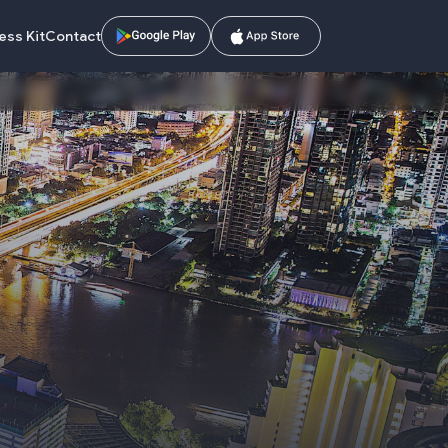
ess Kit
Contact