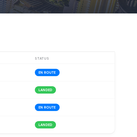
STATUS
EN ROUTE
LANDED
EN ROUTE
LANDED