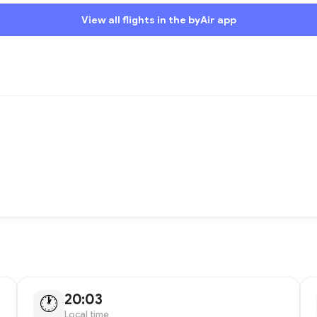
View all flights in the byAir app
20:03
🕐
Local time