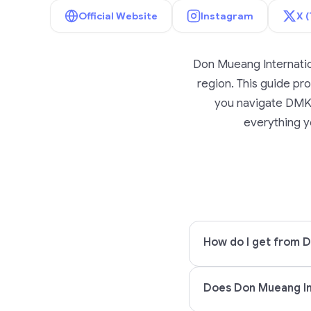
Official Website
Instagram
X (
Don Mueang Internatio
region. This guide prov
you navigate DMK A
everything yo
How do I get from D
Does Don Mueang Int