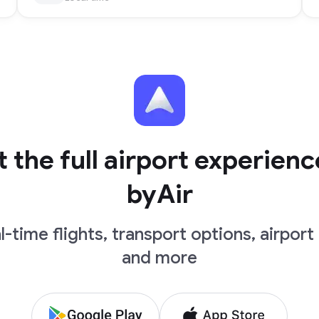
 the full airport experienc
byAir
l-time flights, transport options, airport 
and more