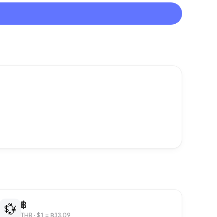
฿
💱
THB
· $1 = ฿33.09