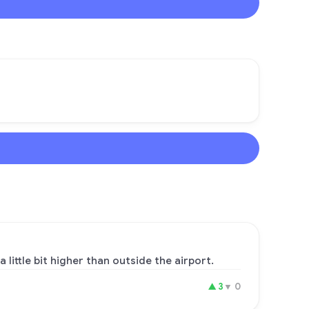
 little bit higher than outside the airport.
▲
3
▼
0