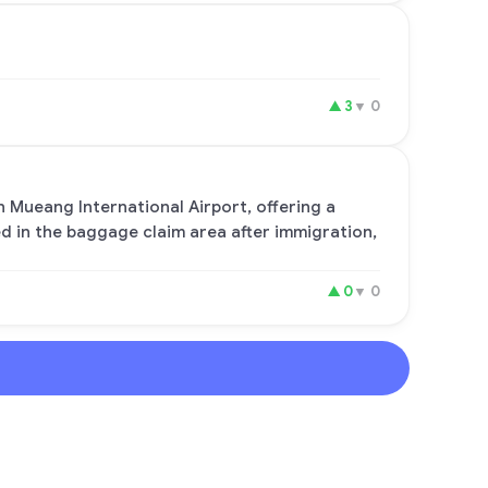
▲
3
▼
0
n Mueang International Airport, offering a
ed in the baggage claim area after immigration,
▲
0
▼
0