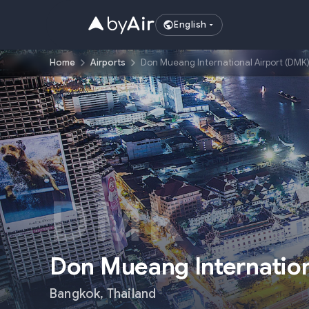
English
Home
Airports
Don Mueang International Airport (DMK
DMK
Don Mueang Internation
Bangkok
,
Thailand