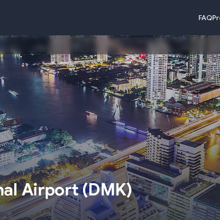
FAQ
Pr
)
al Airport
(
DMK
)