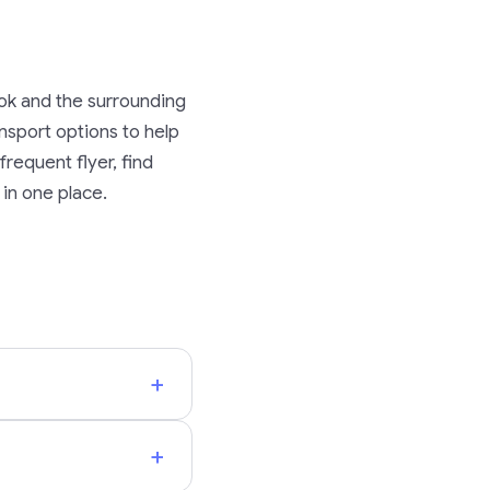
ok and the surrounding
ransport options to help
requent flyer, find
 in one place.
+
+