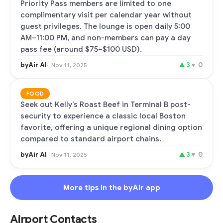
Priority Pass members are limited to one
complimentary visit per calendar year without
guest privileges. The lounge is open daily 5:00
AM–11:00 PM, and non-members can pay a day
pass fee (around $75–$100 USD).
byAir AI
▲
3
▼
0
Nov 11, 2025
FOOD
Seek out Kelly's Roast Beef in Terminal B post-
security to experience a classic local Boston
favorite, offering a unique regional dining option
compared to standard airport chains.
byAir AI
▲
3
▼
0
Nov 11, 2025
More tips in the byAir app
Airport Contacts