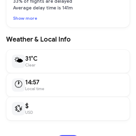
33% of flights are delayed
Average delay time is 141m
Show more
Weather & Local Info
31°C
🌤
Clear
14:57
🕐
Local time
$
💱
USD