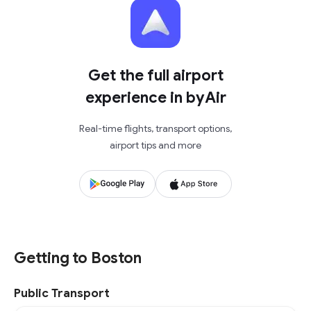
Get the full airport
experience in byAir
Real-time flights, transport options,
airport tips and more
Getting to Boston
Public Transport