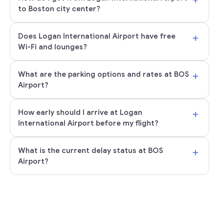
to Boston city center?
+
Does Logan International Airport have free
Wi-Fi and lounges?
+
What are the parking options and rates at BOS
Airport?
+
How early should I arrive at Logan
International Airport before my flight?
+
What is the current delay status at BOS
Airport?