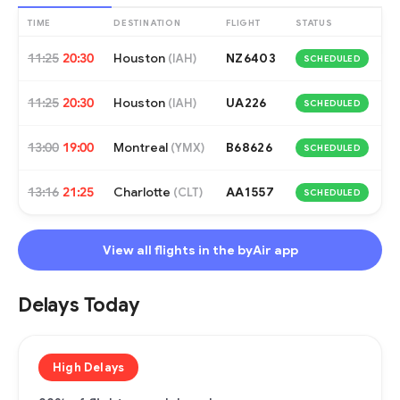
TIME
DESTINATION
FLIGHT
STATUS
11:25
20:30
Houston
NZ6403
(
IAH
)
SCHEDULED
11:25
20:30
Houston
UA226
(
IAH
)
SCHEDULED
13:00
19:00
Montreal
B68626
(
YMX
)
SCHEDULED
13:16
21:25
Charlotte
AA1557
(
CLT
)
SCHEDULED
View all flights in the byAir app
Delays Today
High Delays