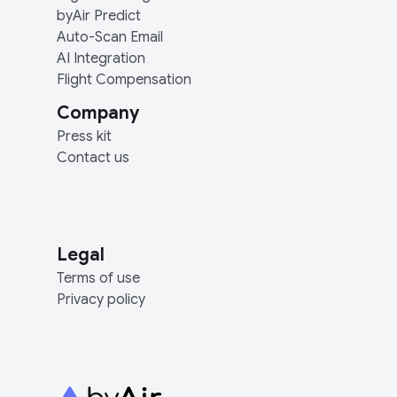
byAir Predict
Auto-Scan Email
AI Integration
Flight Compensation
Company
Press kit
Contact us
Legal
Terms of use
Privacy policy