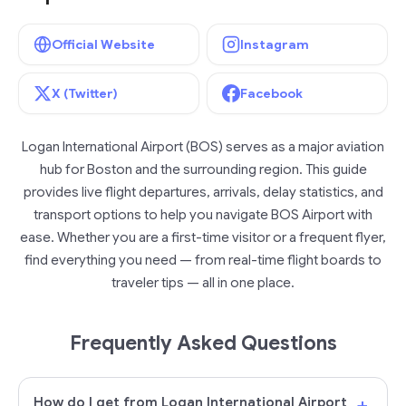
Official Website
Instagram
X (Twitter)
Facebook
Logan International Airport (BOS) serves as a major aviation
hub for Boston and the surrounding region. This guide
provides live flight departures, arrivals, delay statistics, and
transport options to help you navigate BOS Airport with
ease. Whether you are a first-time visitor or a frequent flyer,
find everything you need — from real-time flight boards to
traveler tips — all in one place.
Frequently Asked Questions
+
How do I get from Logan International Airport