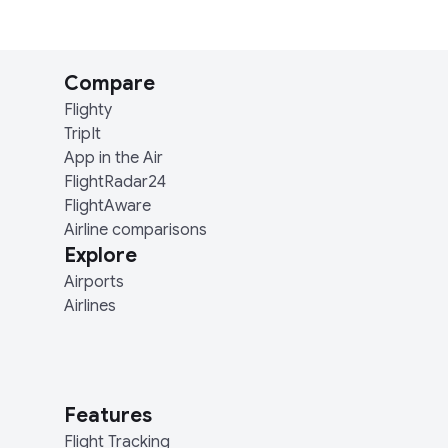
Compare
Flighty
TripIt
App in the Air
FlightRadar24
FlightAware
Airline comparisons
Explore
Airports
Airlines
Features
Flight Tracking