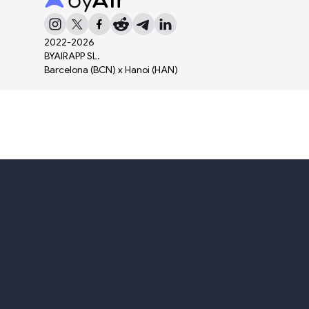
2022-
2026
BYAIRAPP SL.
Barcelona (BCN) x Hanoi (HAN)