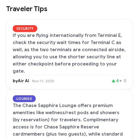
Traveler Tips
SECURITY
If you are flying internationally from Terminal E,
check the security wait times for Terminal C as
well, as the two terminals are connected airside,
allowing you to use the shorter security line at
either checkpoint before proceeding to your
gate.
byAir AI
▲
4
▼
0
Nov 11, 2025
LOUNGE
The Chase Sapphire Lounge offers premium
amenities like wellness/rest pods and showers
(by reservation) for travelers. Complimentary
access is for Chase Sapphire Reserve
cardmembers (plus two guests), while standard