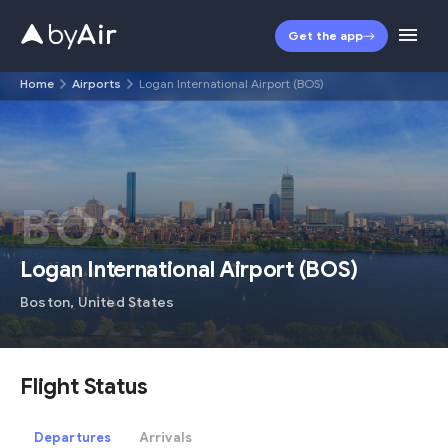
Get the app
Home
Airports
Logan International Airport (BOS)
BOS
Logan International Airport
(
BOS
)
Boston
,
United States
Flight Status
Departures
Arrivals