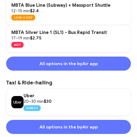
MBTA Blue Line (Subway) + Massport Shuttle
$2.4
12–15 min
LOW-COST
MBTA Silver Line 1 (SL1) - Bus Rapid Transit
$2.75
17–19 min
HOT
All options in the byAir app
Taxi & Ride-hailing
Uber
$30
20–30 min
DIRECT
All options in the byAir app