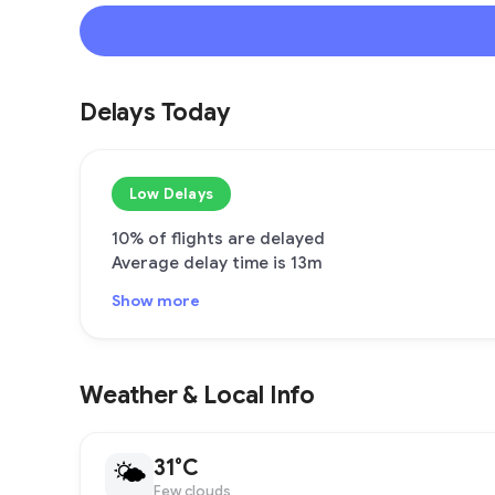
Delays Today
Low Delays
10% of flights are delayed
Average delay time is 13m
Show more
Weather & Local Info
31°C
🌤
Few clouds