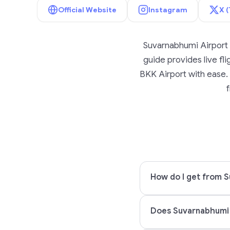
Official Website
Instagram
X (
Suvarnabhumi Airport 
guide provides live fli
BKK Airport with ease. 
f
How do I get from S
Does Suvarnabhumi 