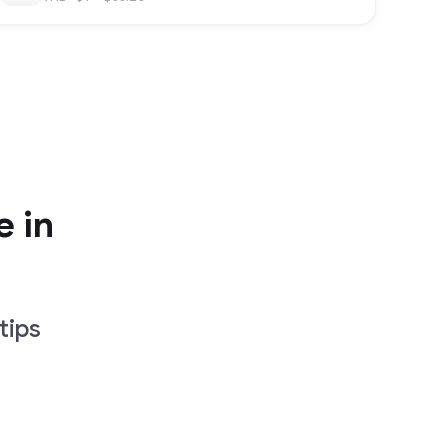
e in
tips