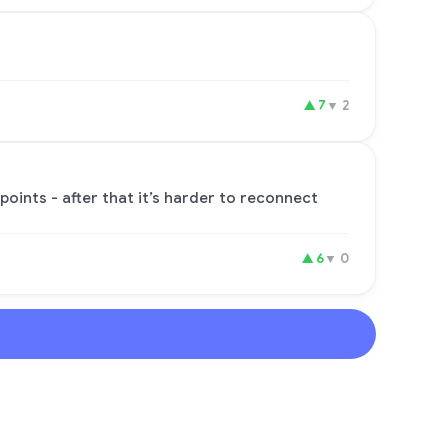
▲
7
▼
2
points - after that it’s harder to reconnect
▲
6
▼
0