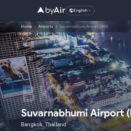
English
Home
Airports
Suvarnabhumi Airport (BKK)
BKK
Suvarnabhumi Airport
(
Bangkok
,
Thailand