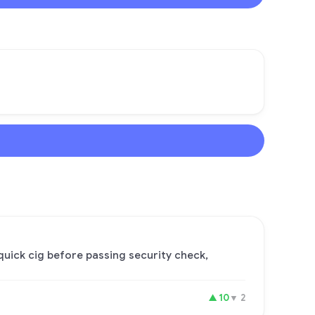
quick cig before passing security check,
▲
10
▼
2