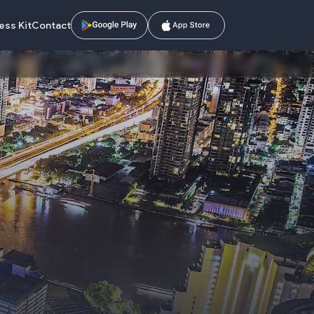
ess Kit
Contact