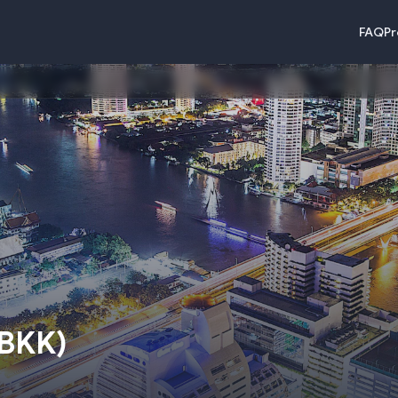
FAQ
Pr
BKK
)