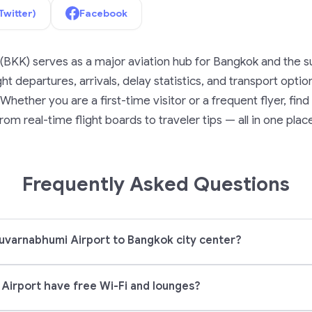
Twitter)
Facebook
(BKK) serves as a major aviation hub for Bangkok and the su
ght departures, arrivals, delay statistics, and transport opti
Whether you are a first-time visitor or a frequent flyer, fi
rom real-time flight boards to traveler tips — all in one plac
Frequently Asked Questions
uvarnabhumi Airport to Bangkok city center?
Airport have free Wi-Fi and lounges?