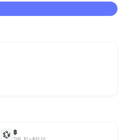
฿
💱
THB
· $1 = ฿33.20