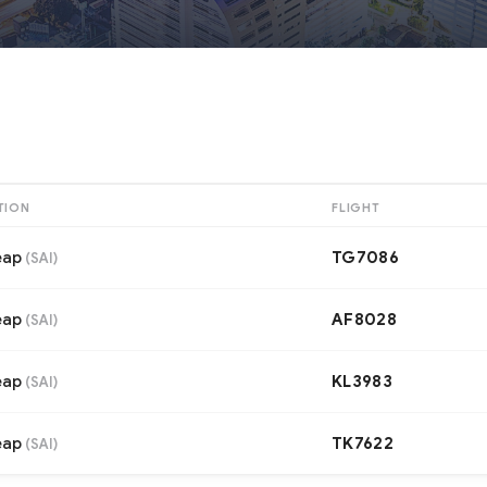
TION
FLIGHT
eap
TG7086
(
SAI
)
eap
AF8028
(
SAI
)
eap
KL3983
(
SAI
)
eap
TK7622
(
SAI
)