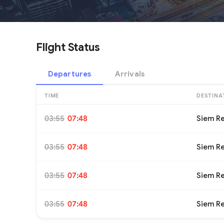
Flight Status
Departures
Arrivals
TIME
DESTINA
03:55
07:48
Siem R
03:55
07:48
Siem R
03:55
07:48
Siem R
03:55
07:48
Siem R