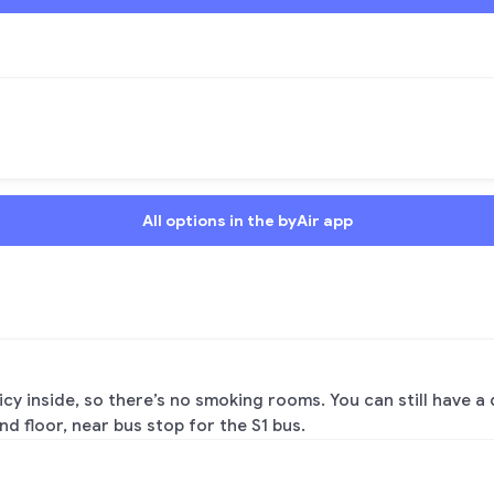
All options in the byAir app
y inside, so there’s no smoking rooms. You can still have a 
nd floor, near bus stop for the S1 bus.