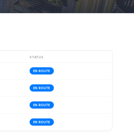
STATUS
EN ROUTE
EN ROUTE
EN ROUTE
EN ROUTE