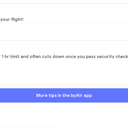
your flight!
or 1 hr limit and often cuts down once you pass security check
More tips in the byAir app