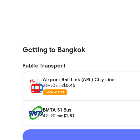
Getting to Bangkok
Public Transport
Airport Rail Link (ARL) City Line
$0.45
26–30 min
LOW-COST
BMTA S1 Bus
$1.81
49–90 min