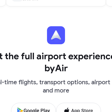
 the full airport experienc
byAir
l-time flights, transport options, airport 
and more