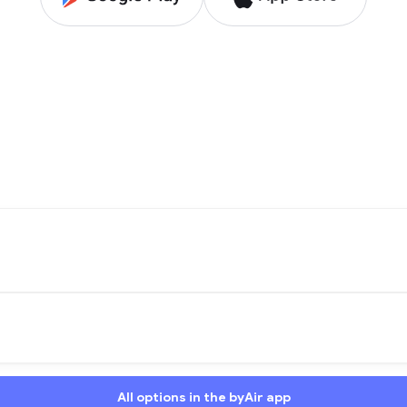
All options in the byAir app