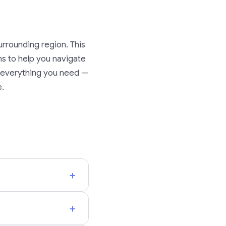
rrounding region. This
ons to help you navigate
nd everything you need —
e.
+
+