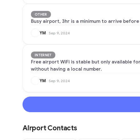
OTHER
Busy airport, 3hr is a minimum to arrive before 
YM
Sep 9, 2024
INTERNET
Free airport WiFi is stable but only available f
without having a local number.
YM
Sep 9, 2024
Airport Contacts