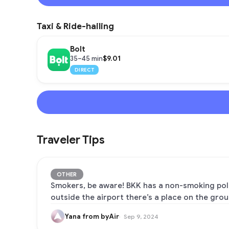
Taxi & Ride-hailing
Bolt
$9.01
35–45 min
DIRECT
Traveler Tips
OTHER
Smokers, be aware! BKK has a non-smoking polic
outside the airport there’s a place on the grou
Yana from byAir
Sep 9, 2024