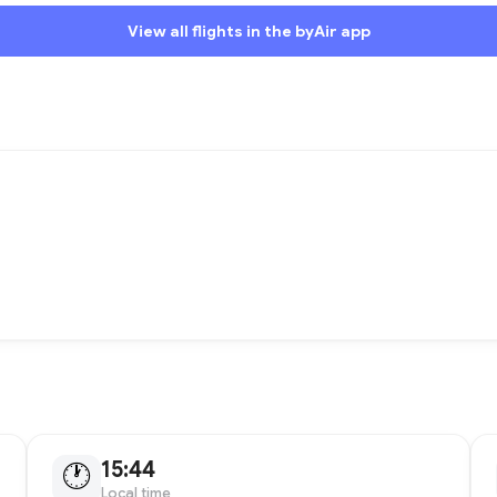
View all flights in the byAir app
15:44
🕐
Local time