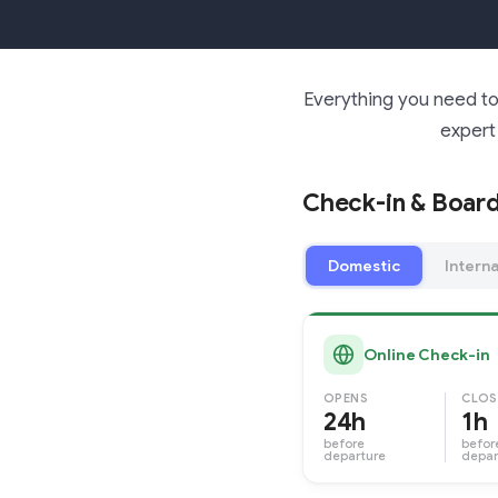
Everything you need to 
expert 
Check-in & Board
Domestic
Interna
Online Check-in
OPENS
CLOS
24h
1h
before
befor
departure
depar