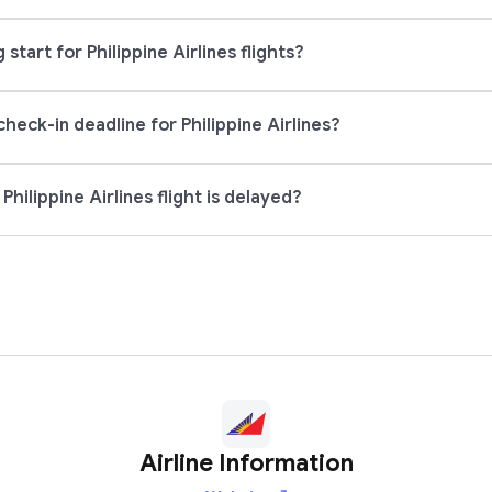
tart for Philippine Airlines flights?
check-in deadline for Philippine Airlines?
hilippine Airlines flight is delayed?
Airline Information