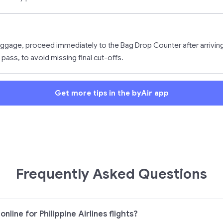
ggage, proceed immediately to the Bag Drop Counter after arriving 
 pass, to avoid missing final cut-offs.
Get more tips in the byAir app
Frequently Asked Questions
nline for Philippine Airlines flights?