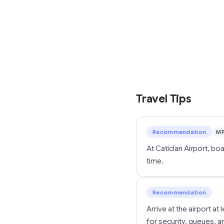
Travel Tips
Recommendation
M
At Caticlan Airport, b
time.
Recommendation
Arrive at the airport a
for security, queues, 