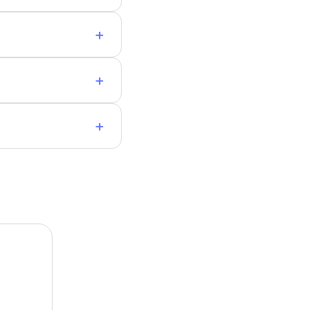
+
+
+