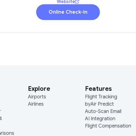
Website
Online Check-in
Explore
Features
Airports
Flight Tracking
Airlines
byAir Predict
r
Auto-Scan Email
4
AI Integration
Flight Compensation
arisons