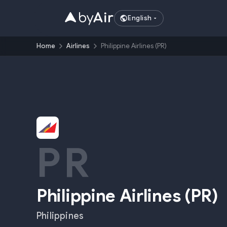
English
Home
Airlines
Philippine Airlines (PR)
PR
Philippine Airlines
(
PR
)
Philippines