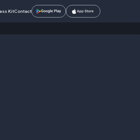
ess Kit
Contact