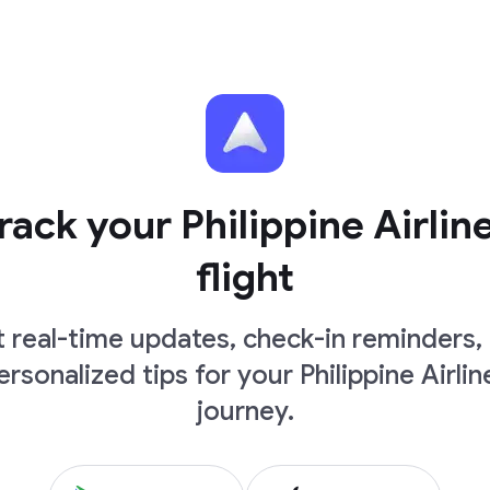
rack your Philippine Airlin
flight
 real-time updates, check-in reminders,
ersonalized tips for your Philippine Airlin
journey.