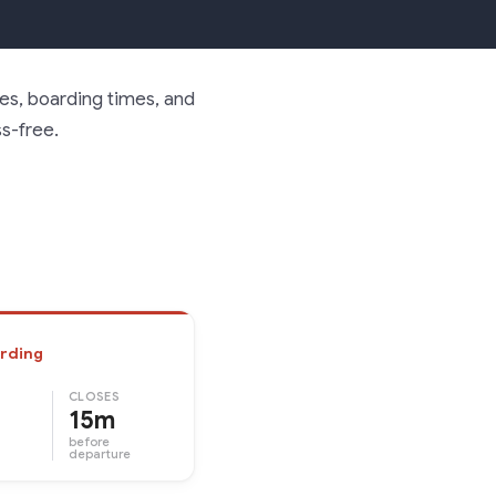
nes, boarding times, and
ss-free.
rding
CLOSES
15m
before
departure