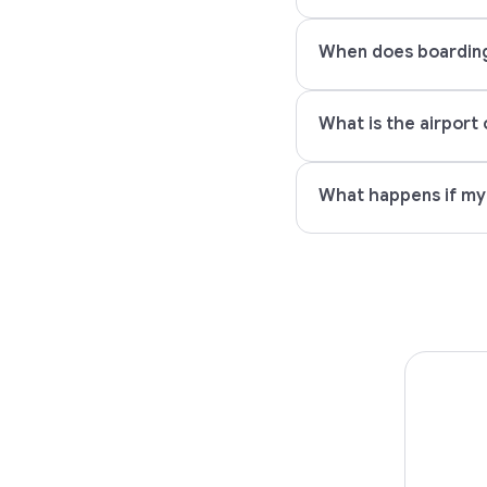
When does boarding s
What is the airport 
What happens if my P