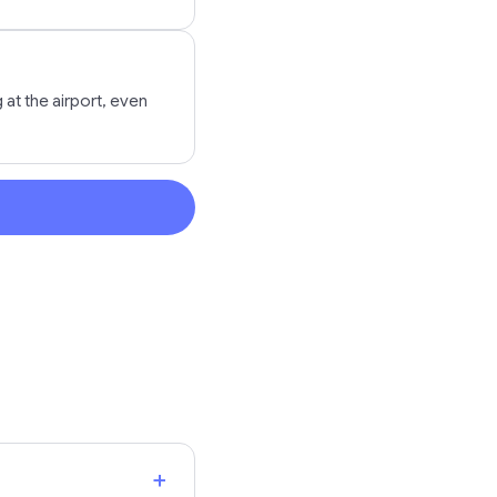
at the airport, even
+