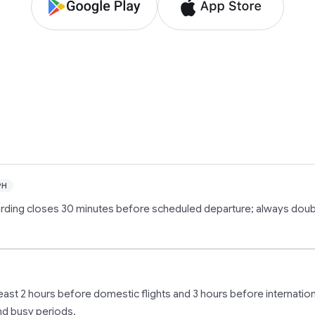
PH
oarding closes 30 minutes before scheduled departure; always dou
t least 2 hours before domestic flights and 3 hours before internation
and busy periods.