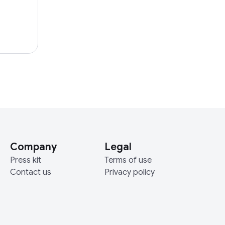
Company
Legal
Press kit
Terms of use
Contact us
Privacy policy