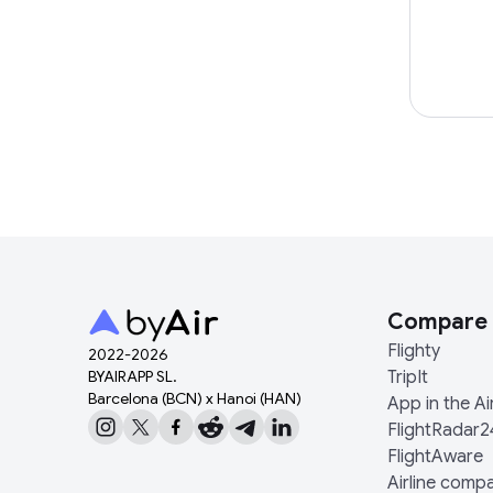
Compare
Flighty
2022-
2026
BYAIRAPP SL.
TripIt
Barcelona (BCN) x Hanoi (HAN)
App in the Ai
FlightRadar2
FlightAware
Airline comp