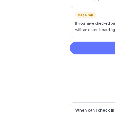
Bag Drop
If you have checked ba
with an online boarding
When can I check in o