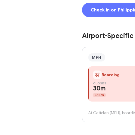
Check in on Philippi
Airport-Specific
MPH
Boarding
CLOSES
30m
+
15m
At Caticlan (MPH), boardi