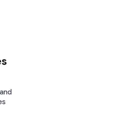
es
 and
es