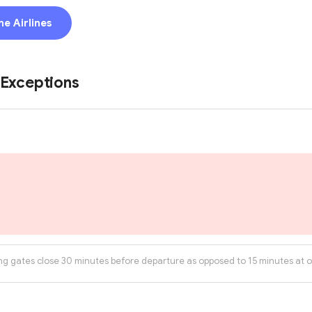
ne Airlines
 Exceptions
ng gates close 30 minutes before departure as opposed to 15 minutes at ot