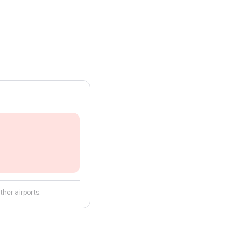
her airports.