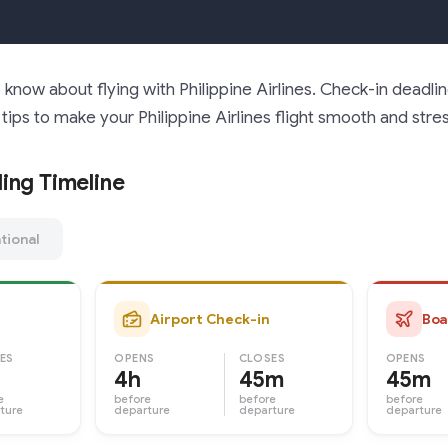
know about flying with Philippine Airlines. Check-in deadli
tips to make your Philippine Airlines flight smooth and stre
ing Timeline
tional
Airport Check-in
Boa
ES
OPENS
CLOSES
OPENS
4h
45m
45m
e
before
before
before
ture
departure
departure
departure