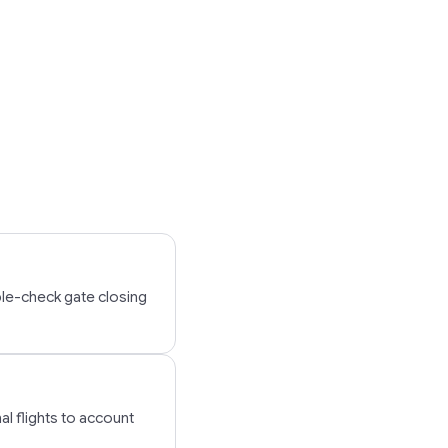
ble-check gate closing
al flights to account